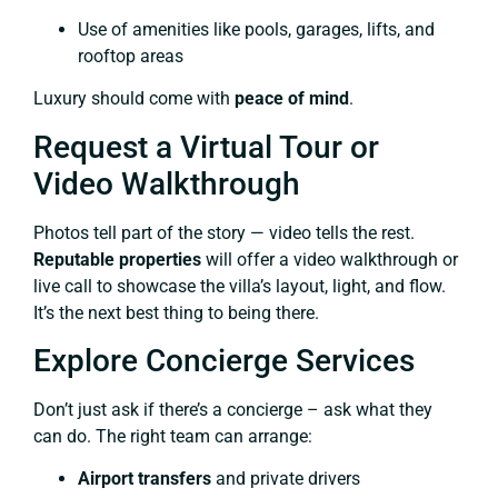
Use of amenities like pools, garages, lifts, and
rooftop areas
Luxury should come with
peace of mind
.
Request a Virtual Tour or
Video Walkthrough
Photos tell part of the story — video tells the rest.
Reputable properties
will offer a video walkthrough or
live call to showcase the villa’s layout, light, and flow.
It’s the next best thing to being there.
Explore Concierge Services
Don’t just ask if there’s a concierge – ask what they
can do. The right team can arrange:
Airport transfers
and private drivers