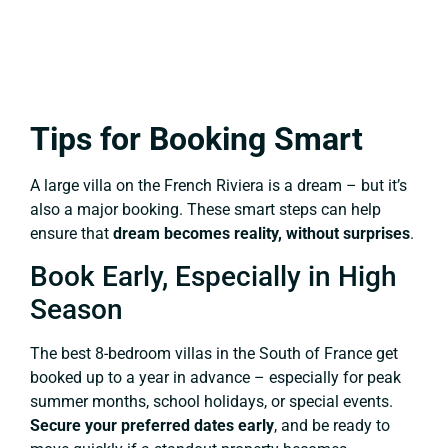
Tips for Booking Smart
A large villa on the French Riviera is a dream – but it’s
also a major booking. These smart steps can help
ensure that
dream becomes reality, without surprises
.
Book Early, Especially in High
Season
The best 8-bedroom villas in the South of France get
booked up to a year in advance – especially for peak
summer months, school holidays, or special events.
Secure your preferred dates early
, and be ready to