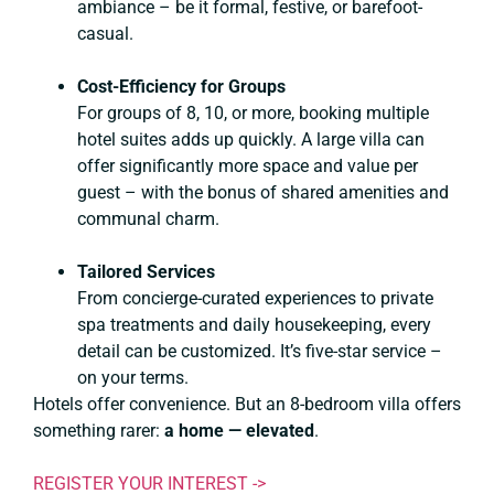
ambiance – be it formal, festive, or barefoot-
casual.
Cost-Efficiency for Groups
For groups of 8, 10, or more, booking multiple
hotel suites adds up quickly. A large villa can
offer significantly more space and value per
guest – with the bonus of shared amenities and
communal charm.
Tailored Services
From concierge-curated experiences to private
spa treatments and daily housekeeping, every
detail can be customized. It’s five-star service –
on your terms.
Hotels offer convenience. But an 8-bedroom villa offers
something rarer:
a home — elevated
.
REGISTER YOUR INTEREST ->