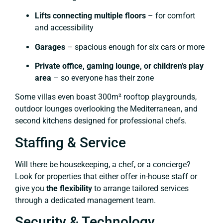
Lifts connecting multiple floors
– for comfort
and accessibility
Garages
– spacious enough for six cars or more
Private office, gaming lounge, or children’s play
area
– so everyone has their zone
Some villas even boast 300m² rooftop playgrounds,
outdoor lounges overlooking the Mediterranean, and
second kitchens designed for professional chefs.
Staffing & Service
Will there be housekeeping, a chef, or a concierge?
Look for properties that either offer in-house staff or
give you
the flexibility
to arrange tailored services
through a dedicated management team.
Security & Technology