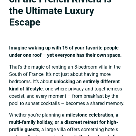
the Ultimate Luxury
Escape
Imagine waking up with 15 of your favorite people
under one roof – yet everyone has their own space.
That’s the magic of renting an 8-bedroom villa in the
South of France. It’s not just about having more
bedrooms. It’s about
unlocking an entirely different
kind of lifestyle
: one where privacy and togetherness
coexist, and every moment – from breakfast by the
pool to sunset cocktails – becomes a shared memory.
Whether you’re planning
a milestone celebration, a
multi-family holiday, or a discreet retreat for high-
profile guests
, a large villa offers something hotels