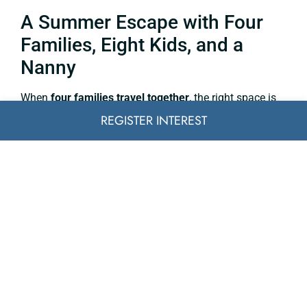
A Summer Escape with Four
Families, Eight Kids, and a
Nanny
When
four families travel together
, the right space is
everything. Separate guest wings, two pools, staff
REGISTER INTEREST
quarters, and a generous garden allowed kids to run
free while adults relaxed – together, yet never cramped.
The ability to dine al fresco, swim all day, and retreat to
quiet bedrooms made it
the perfect shared holiday
.
An Executive Offsite Near
Monaco
Discretion meets design.
A corporate group
booked a
secluded estate just 30 minutes from Nice Airport. With
a private boardroom-like mezzanine, lounge spaces,