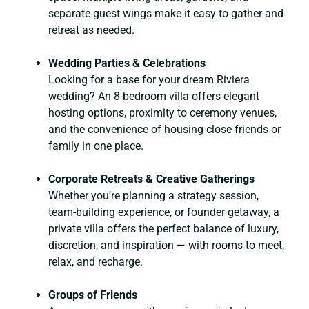
separate guest wings make it easy to gather and
retreat as needed.
Wedding Parties & Celebrations
Looking for a base for your dream Riviera
wedding? An 8-bedroom villa offers elegant
hosting options, proximity to ceremony venues,
and the convenience of housing close friends or
family in one place.
Corporate Retreats & Creative Gatherings
Whether you’re planning a strategy session,
team-building experience, or founder getaway, a
private villa offers the perfect balance of luxury,
discretion, and inspiration — with rooms to meet,
relax, and recharge.
Groups of Friends