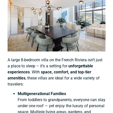
A large 8-bedroom villa on the French Riviera isn’t just
a place to sleep – it’s a setting for
unforgettable
experiences
. With
space, comfort, and top-tier
amenities
, these villas are ideal for a wide variety of
travelers:
Multigenerational Families
From toddlers to grandparents, everyone can stay
under one roof — yet enjoy the luxury of personal
space. Multiple living areas, gardens, and