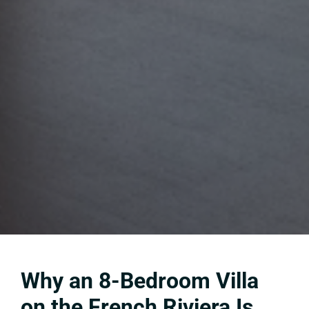
Why an 8-Bedroom Villa
on the French Riviera Is