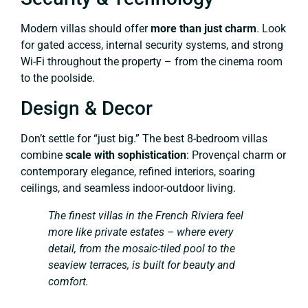
Modern villas should offer
more than just charm
. Look
for gated access, internal security systems, and strong
Wi-Fi throughout the property – from the cinema room
to the poolside.
Design & Decor
Don’t settle for “just big.” The best 8-bedroom villas
combine
scale with sophistication
: Provençal charm or
contemporary elegance, refined interiors, soaring
ceilings, and seamless indoor-outdoor living.
The finest villas in the French Riviera feel
more like private estates – where every
detail, from the mosaic-tiled pool to the
seaview terraces, is built for beauty and
comfort.