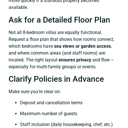
move quickly if a standout property becomes
available.
Ask for a Detailed Floor Plan
Not all 8-bedroom villas are equally functional.
Request a floor plan that shows how rooms connect,
which bedrooms have
sea views or garden access
,
and where common areas (and staff rooms) are
located. The right layout
ensures privacy
and flow –
especially for multi-family groups or events.
Clarify Policies in Advance
Make sure you’re clear on:
Deposit and cancellation terms
Maximum number of guests
Staff inclusion (daily housekeeping, chef, etc.)