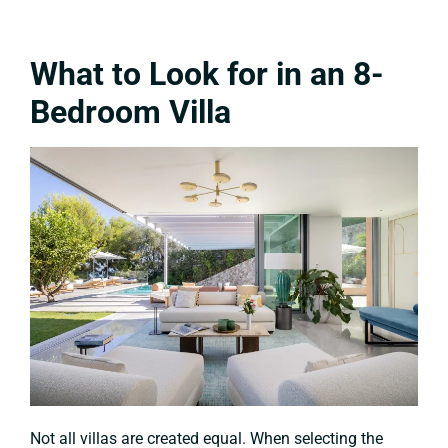
What to Look for in an 8-
Bedroom Villa
Not all villas are created equal. When selecting the