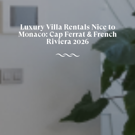
Luxury Villa Rentals Nice to
Monaco: Cap Ferrat & French
Riviera 2026