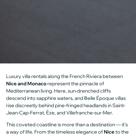
Luxury villa rentals along the French Riviera between
Nice and Monaco
represent the pinnacle of
Mediterranean living. Here, sun-drenched cliffs
descend into sapphire waters, and Belle Époque villas
rise discreetly behind pine-fringed headlands in Saint-
Jean-Cap-Ferrat, Èze, and Villefranche-sur-Mer.
This coveted coastline is more than a destination — it’s
a way of life. From the timeless elegance of
Nice
to the