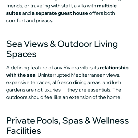
friends, or traveling with staff, a villa with
multiple
suites
and
a separate guest house
offers both
comfort and privacy.
Sea Views & Outdoor Living
Spaces
A defining feature of any Riviera villa is its
relationship
with the sea
. Uninterrupted Mediterranean views,
expansive terraces, al fresco dining areas, and lush
gardens are not luxuries — they are essentials. The
outdoors should feel like an extension of the home.
Private Pools, Spas & Wellness
Facilities