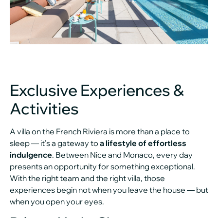
Exclusive Experiences &
Activities
A villa on the French Riviera is more than a place to
sleep — it’s a gateway to
a lifestyle of effortless
indulgence
. Between Nice and Monaco, every day
presents an opportunity for something exceptional.
With the right team and the right villa, those
experiences begin not when you leave the house — but
when you open your eyes.