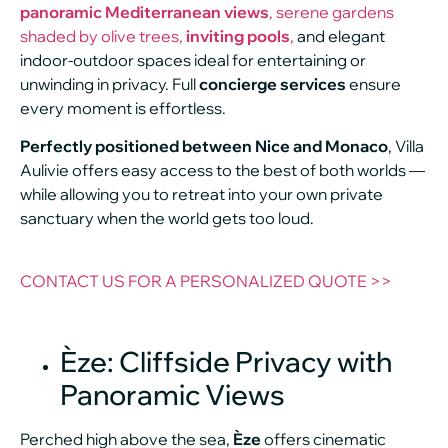
panoramic Mediterranean views
, serene gardens
shaded by olive trees,
inviting pools
,
and elegant
indoor-outdoor spaces ideal for entertaining or
unwinding in privacy. Full
concierge services
ensure
every moment is effortless.
Perfectly positioned between Nice and Monaco
, Villa
Aulivie offers easy access to the best of both worlds —
while allowing you to retreat into your own private
sanctuary when the world gets too loud.
CONTACT US FOR A PERSONALIZED QUOTE >>
Èze: Cliffside Privacy with
Panoramic Views
Perched high above the sea,
Èze
offers cinematic