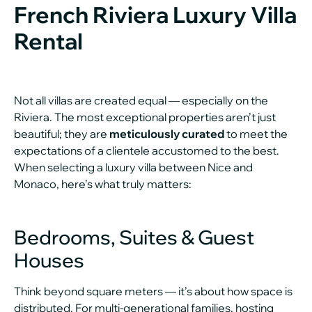
French Riviera Luxury Villa
Rental
Not all villas are created equal — especially on the
Riviera. The most exceptional properties aren’t just
beautiful; they are
meticulously curated
to meet the
expectations of a clientele accustomed to the best.
When selecting a luxury villa between Nice and
Monaco, here’s what truly matters:
Bedrooms, Suites & Guest
Houses
Think beyond square meters — it’s about how space is
distributed. For multi-generational families, hosting