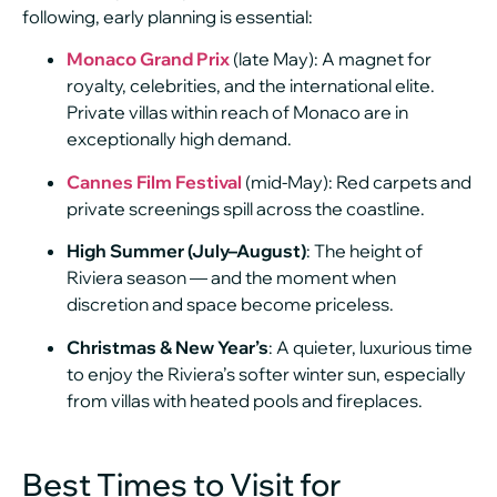
following, early planning is essential:
Monaco Grand Prix
(late May): A magnet for
royalty, celebrities, and the international elite.
Private villas within reach of Monaco are in
exceptionally high demand.
Cannes Film Festival
(mid-May): Red carpets and
private screenings spill across the coastline.
High Summer (July–August)
: The height of
Riviera season — and the moment when
discretion and space become priceless.
Christmas & New Year’s
: A quieter, luxurious time
to enjoy the Riviera’s softer winter sun, especially
from villas with heated pools and fireplaces.
Best Times to Visit for