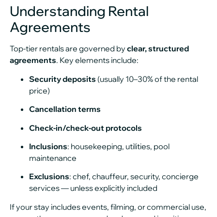
Understanding Rental
Agreements
Top-tier rentals are governed by
clear, structured
agreements
. Key elements include:
Security deposits
(usually 10–30% of the rental
price)
Cancellation terms
Check-in/check-out protocols
Inclusions
: housekeeping, utilities, pool
maintenance
Exclusions
: chef, chauffeur, security, concierge
services — unless explicitly included
If your stay includes events, filming, or commercial use,