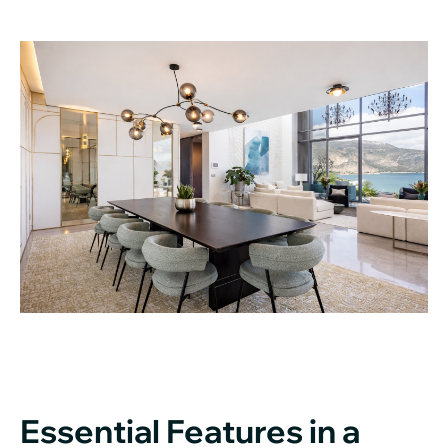
Essential Features in a