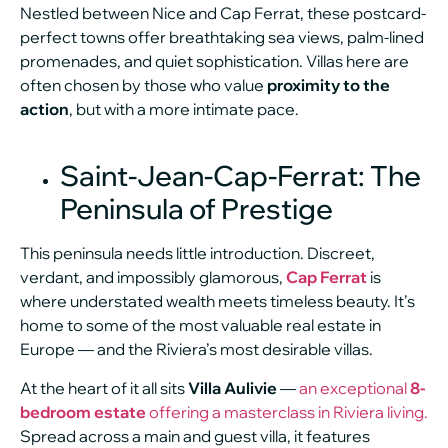
Nestled between Nice and Cap Ferrat, these postcard-
perfect towns offer breathtaking sea views, palm-lined
promenades, and quiet sophistication. Villas here are
often chosen by those who value
proximity to the
action
, but with a more intimate pace.
Saint-Jean-Cap-Ferrat: The
Peninsula of Prestige
This peninsula needs little introduction. Discreet,
verdant, and impossibly glamorous,
Cap Ferrat
is
where understated wealth meets timeless beauty. It’s
home to some of the most valuable real estate in
Europe — and the Riviera’s most desirable villas.
At the heart of it all sits
Villa Aulivie
—
an exceptional
8-
bedroom estate
offering a masterclass in Riviera living.
Spread across a main and guest villa, it features