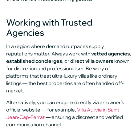
Working with Trusted
Agencies
In a region where demand outpaces supply,
reputations matter. Always work with
vetted agencies
,
established concierges
, or
direct villa owners
known
for discretion and professionalism. Be wary of
platforms that treat ultra-luxury villas like ordinary
listings — the best properties are often handled off-
market.
Alternatively, you can enquire directly via an owner’s
official website — for example,
Villa Aulivie in Saint-
Jean-Cap-Ferrat
— ensuring a discreet and verified
communication channel.