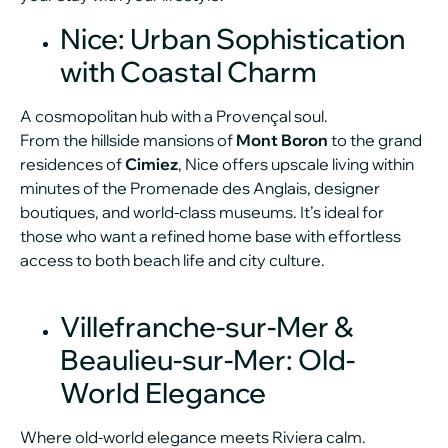
Nice: Urban Sophistication
with Coastal Charm
A cosmopolitan hub with a Provençal soul.
From the hillside mansions of
Mont Boron
to the grand
residences of
Cimiez
, Nice offers upscale living within
minutes of the Promenade des Anglais, designer
boutiques, and world-class museums. It’s ideal for
those who want a refined home base with effortless
access to both beach life and city culture.
Villefranche-sur-Mer &
Beaulieu-sur-Mer: Old-
World Elegance
Where old-world elegance meets Riviera calm.