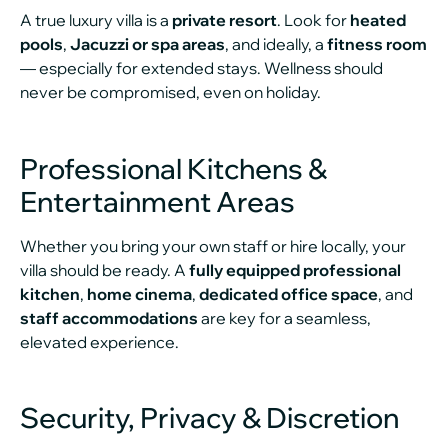
A true luxury villa is a
private resort
. Look for
heated
pools
,
Jacuzzi or spa areas
, and ideally, a
fitness room
— especially for extended stays. Wellness should
never be compromised, even on holiday.
Professional Kitchens &
Entertainment Areas
Whether you bring your own staff or hire locally, your
villa should be ready. A
fully equipped professional
kitchen
,
home cinema
,
dedicated office space
, and
staff accommodations
are key for a seamless,
elevated experience.
Security, Privacy & Discretion