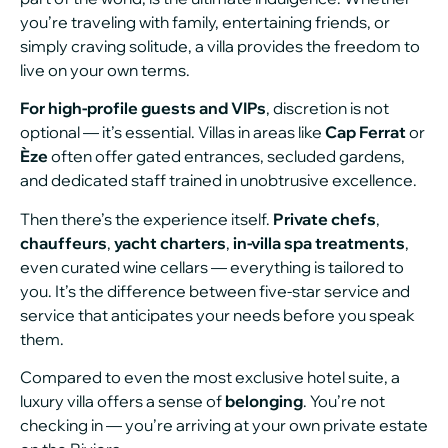
you’re traveling with family, entertaining friends, or
simply craving solitude, a villa provides the freedom to
live on your own terms.
For high-profile guests and VIPs
, discretion is not
optional — it’s essential. Villas in areas like
Cap Ferrat
or
Èze
often offer gated entrances, secluded gardens,
and dedicated staff trained in unobtrusive excellence.
Then there’s the experience itself.
Private chefs
,
chauffeurs
,
yacht charters
,
in-villa spa treatments
,
even curated wine cellars — everything is tailored to
you. It’s the difference between five-star service and
service that anticipates your needs before you speak
them.
Compared to even the most exclusive hotel suite, a
luxury villa offers a sense of
belonging
. You’re not
checking in — you’re arriving at your own private estate