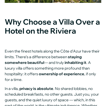
Why Choose a Villa Over a
Hotel on the Riviera
Even the finest hotels along the Côte d’Azur have their
limits. There’s a difference between
staying
somewhere beautiful
— and truly
inhabiting it
. A
luxury villa offers something more profound than
hospitality: it offers
ownership of experience
, if only
for a time.
In a villa,
privacy is absolute
. No shared lobbies, no
scheduled breakfasts, no other guests. Just you, your
guests, and the quiet luxury of space — which, in this
part of the world, is the ultimate indulgence. Whether