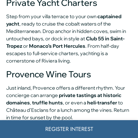
Private Yacht Charters
Step from your villa terrace to your own
captained
yacht
, ready to cruise the cobalt waters of the
Mediterranean. Drop anchor in hidden coves, swim in
untouched bays, or dock in style at
Club 55 in Saint-
Tropez
or
Monaco’s Port Hercules
. From half-day
escapes to full-service charters, yachting is a
cornerstone of Riviera living.
Provence Wine Tours
Just inland, Provence offers a different rhythm. Your
concierge can arrange
private tastings at historic
domaines
,
truffle hunts
, or even a
heli-transfer
to
Château d’Esclans for a lunch among the vines. Return
in time for sunset by the pool.
REGISTER INTEREST
In-Villa Wellness Services