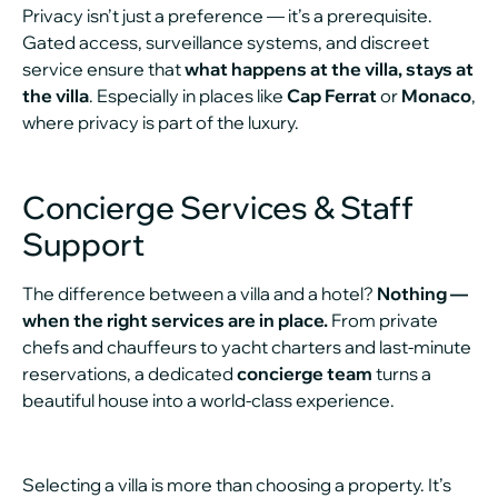
Privacy isn’t just a preference — it’s a prerequisite.
Gated access, surveillance systems, and discreet
service ensure that
what happens at the villa, stays at
the villa
. Especially in places like
Cap Ferrat
or
Monaco
,
where privacy is part of the luxury.
Concierge Services & Staff
Support
The difference between a villa and a hotel?
Nothing —
when the right services are in place.
From private
chefs and chauffeurs to yacht charters and last-minute
reservations, a dedicated
concierge team
turns a
beautiful house into a world-class experience.
Selecting a villa is more than choosing a property. It’s