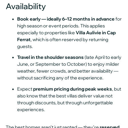
Availability
Book early — ideally 6–12 months in advance
for
high season or event periods. This applies
especially to properties like
Villa Aulivie in Cap
Ferrat
, which is often reserved by returning
guests.
Travel in the shoulder seasons
(late April to early
June, or September to October) to enjoy milder
weather, fewer crowds, and better availability —
without sacrificing any of the experience.
Expect
premium pricing during peak weeks
, but
also know that the best villas deliver value not
through discounts, but through unforgettable
experiences.
The best homes aren’t just rented — they’re
reserved
,