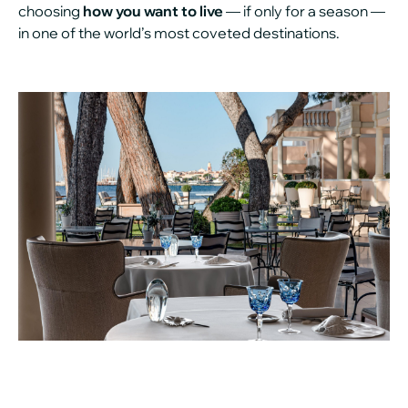
choosing
how you want to live
— if only for a season —
in one of the world’s most coveted destinations.