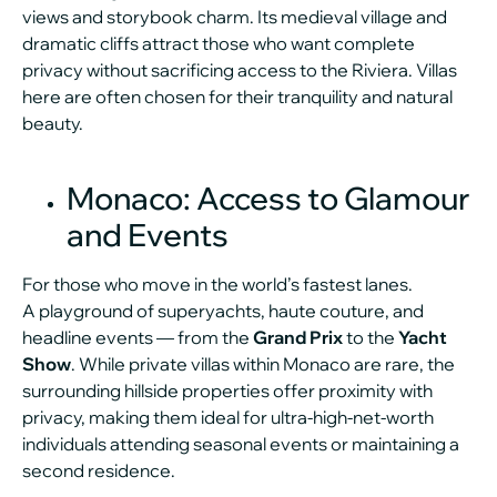
views and storybook charm. Its medieval village and
dramatic cliffs attract those who want complete
privacy without sacrificing access to the Riviera. Villas
here are often chosen for their tranquility and natural
beauty.
Monaco: Access to Glamour
and Events
For those who move in the world’s fastest lanes.
A playground of superyachts, haute couture, and
headline events — from the
Grand Prix
to the
Yacht
Show
. While private villas within Monaco are rare, the
surrounding hillside properties offer proximity with
privacy, making them ideal for ultra-high-net-worth
individuals attending seasonal events or maintaining a
second residence.