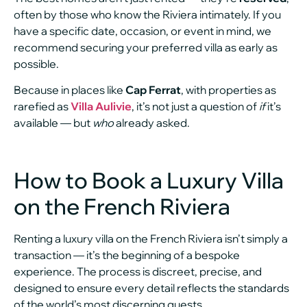
often by those who know the Riviera intimately. If you
have a specific date, occasion, or event in mind, we
recommend securing your preferred villa as early as
possible.
Because in places like
Cap Ferrat
, with properties as
rarefied as
Villa Aulivie
, it’s not just a question of
if
it’s
available — but
who
already asked.
How to Book a Luxury Villa
on the French Riviera
Renting a luxury villa on the French Riviera isn’t simply a
transaction — it’s the beginning of a bespoke
experience. The process is discreet, precise, and
designed to ensure every detail reflects the standards
of the world’s most discerning guests.