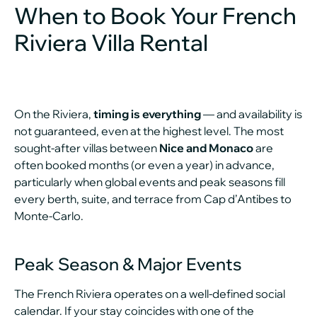
When to Book Your French
Riviera Villa Rental
On the Riviera,
timing is everything
— and availability is
not guaranteed, even at the highest level. The most
sought-after villas between
Nice and Monaco
are
often booked months (or even a year) in advance,
particularly when global events and peak seasons fill
every berth, suite, and terrace from Cap d’Antibes to
Monte-Carlo.
Peak Season & Major Events
The French Riviera operates on a well-defined social
calendar. If your stay coincides with one of the