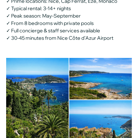
✓ Prime locations: Nice, Cap Ferrat, Èze, Monaco
✓ Typical rental: 3-14+ nights
✓ Peak season: May-September
✓ From 8 bedrooms with private pools
✓ Full concierge & staff services available
✓ 30-45 minutes from Nice Côte d’Azur Airport