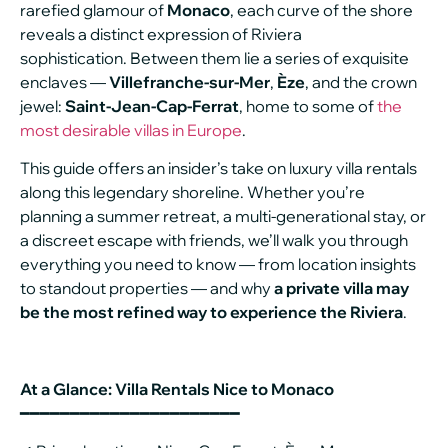
rarefied glamour of
Monaco
, each curve of the shore
reveals a distinct expression of Riviera
sophistication. Between them lie a series of exquisite
enclaves —
Villefranche-sur-Mer
,
Èze
, and the crown
jewel:
Saint-Jean-Cap-Ferrat
, home to some of
the
most desirable villas in Europe
.
This guide offers an insider’s take on luxury villa rentals
along this legendary shoreline. Whether you’re
planning a summer retreat, a multi-generational stay, or
a discreet escape with friends, we’ll walk you through
everything you need to know — from location insights
to standout properties — and why
a private villa may
be the most refined way to experience the Riviera
.
At a Glance: Villa Rentals Nice to Monaco
━━━━━━━━━━━━━━━━━━━━━━