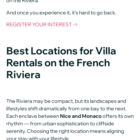
on the Riviera.
And once you experience it, it’s hard to go back.
REGISTER YOUR INTEREST ->
Best Locations for Villa
Rentals on the French
Riviera
The Riviera may be compact, but its landscapes and
lifestyles shift dramatically from one bay to the next.
Each enclave between
Nice and Monaco
offers its own
rhythm — from urban sophistication to cliffside
serenity. Choosing the right location means aligning
your stay with your lifestyle.