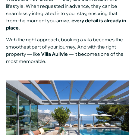
lifestyle. When requested in advance, they can be
seamlessly integrated into your stay, ensuring that
from the moment you arrive,
every detail is already in
place
.
With the right approach, booking a villa becomes the
smoothest part of your journey. And with the right
property — like
Villa Aulivie
— it becomes one of the
most memorable.