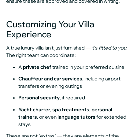
ensure these are approved and covered in writing.
Customizing Your Villa
Experience
A true luxury villa isn’t just furnished — it’s
fitted to you
.
The right team can coordinate:
A
private chef
trained in your preferred cuisine
Chauffeur and car services
, including airport
transfers or evening outings
Personal security
, if required
Yacht charter
,
spa treatments
,
personal
trainers
, or even
language tutors
for extended
stays
These are not “extras” — they are elements of the